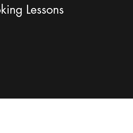
king Lessons