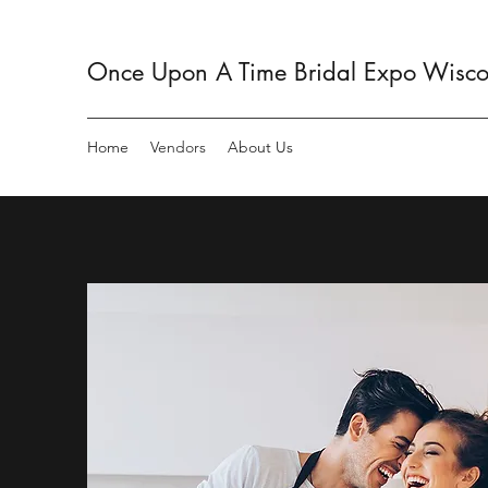
Once Upon A Time Bridal Expo Wiscon
Home
Vendors
About Us