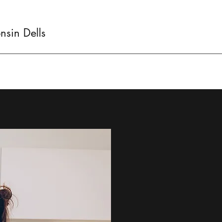
sin Dells