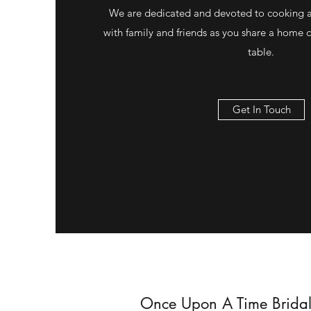
We are dedicated and devoted to cooking 
with family and friends as you share a home
table.
Get In Touch
Once Upon A Time Bridal