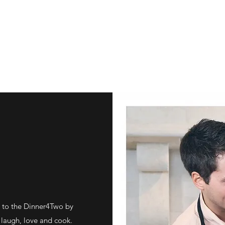
 to the Dinner4Two by
laugh, love and cook.