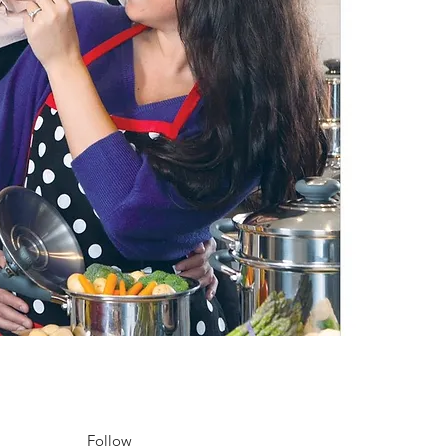
Follow