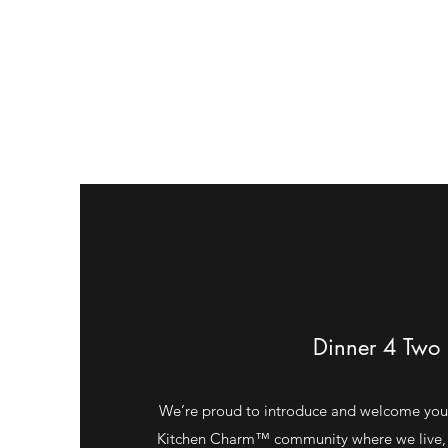
Dinner 4 Two
We’re proud to introduce and welcome you
Kitchen Charm™ community where we live, 