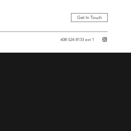
Get In Touch
608-524-8133 ext 1