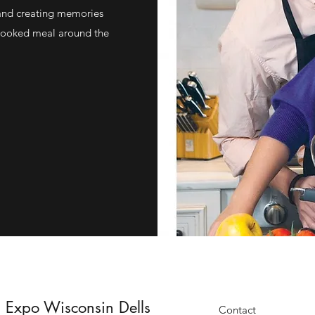
and creating memories
 cooked meal around the
 Expo Wisconsin Dells
Contact